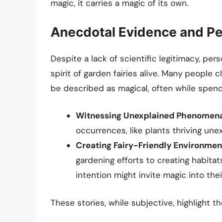
magic, it carries a magic of its own.
Anecdotal Evidence and Pe
Despite a lack of scientific legitimacy, pe
spirit of garden fairies alive. Many peopl
be described as magical, often while spendi
Witnessing Unexplained Phenomena
occurrences, like plants thriving une
Creating Fairy-Friendly Environmen
gardening efforts to creating habitats
intention might invite magic into their
These stories, while subjective, highlight 