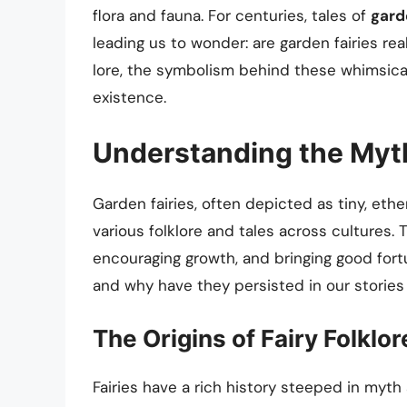
flora and fauna. For centuries, tales of
gard
leading us to wonder: are garden fairies real
lore, the symbolism behind these whimsical 
existence.
Understanding the Myth
Garden fairies, often depicted as tiny, ethe
various folklore and tales across cultures. 
encouraging growth, and bringing good for
and why have they persisted in our stories 
The Origins of Fairy Folklor
Fairies have a rich history steeped in myth