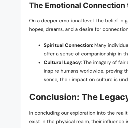
The Emotional Connection t
On a deeper emotional level, the belief in 
hopes, dreams, and a desire for connection 
Spiritual Connection
: Many individua
offer a sense of companionship in t
Cultural Legacy
: The imagery of fair
inspire humans worldwide, proving that
sense, their impact on culture is unde
Conclusion: The Legacy
In concluding our exploration into the reali
exist in the physical realm, their influence 