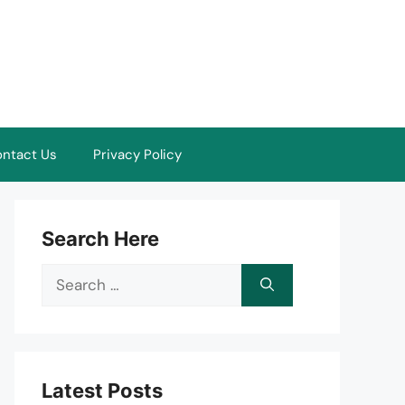
ntact Us
Privacy Policy
Search Here
Search
for:
Latest Posts