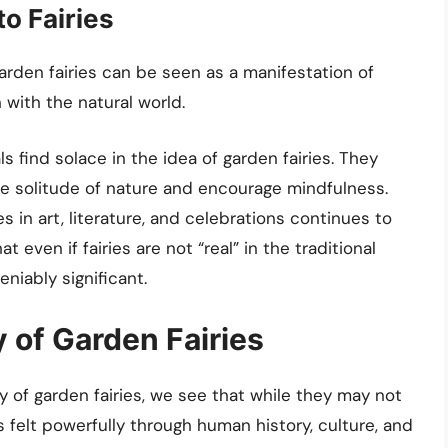
o Fairies
garden fairies can be seen as a manifestation of
with the natural world.
ls find solace in the idea of garden fairies. They
he solitude of nature and encourage mindfulness.
ies in art, literature, and celebrations continues to
 even if fairies are not “real” in the traditional
niably significant.
 of Garden Fairies
ty of garden fairies, we see that while they may not
is felt powerfully through human history, culture, and