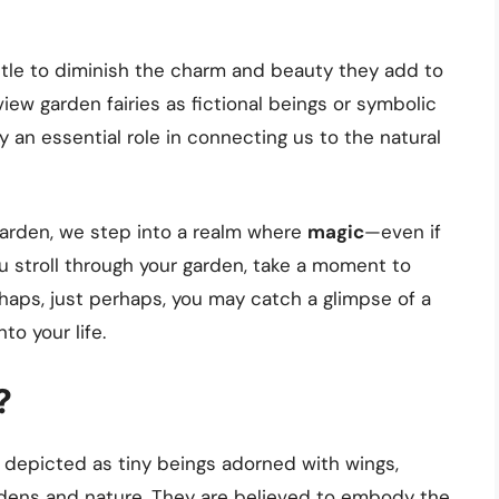
tle to diminish the charm and beauty they add to
ew garden fairies as fictional beings or symbolic
y an essential role in connecting us to the natural
garden, we step into a realm where
magic
—even if
u stroll through your garden, take a moment to
aps, just perhaps, you may catch a glimpse of a
nto your life.
?
n depicted as tiny beings adorned with wings,
ardens and nature. They are believed to embody the