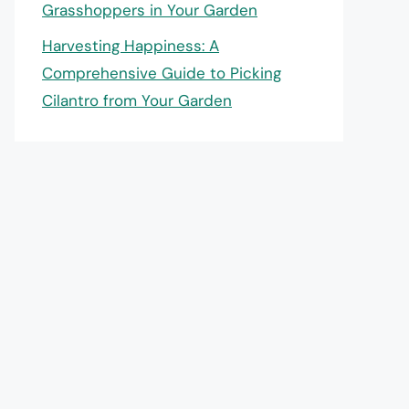
Grasshoppers in Your Garden
Harvesting Happiness: A
Comprehensive Guide to Picking
Cilantro from Your Garden