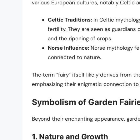
various European cultures, notably Celtic a
Celtic Traditions:
In Celtic mythology
fertility. They are seen as guardians 
and the ripening of crops.
Norse Influence:
Norse mythology feat
connected to nature.
The term “fairy” itself likely derives from t
emphasizing their enigmatic connection to 
Symbolism of Garden Fairi
Beyond their enchanting appearance, garde
1. Nature and Growth