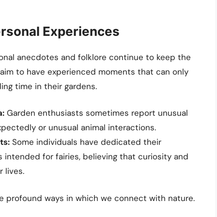
rsonal Experiences
rsonal anecdotes and folklore continue to keep the
e claim to have experienced moments that can only
ng time in their gardens.
:
Garden enthusiasts sometimes report unusual
xpectedly or unusual animal interactions.
ts:
Some individuals have dedicated their
 intended for fairies, believing that curiosity and
 lives.
the profound ways in which we connect with nature.