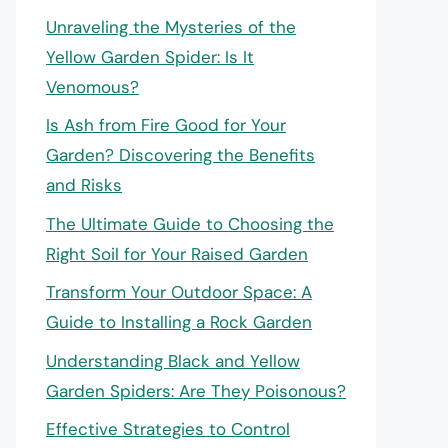
Unraveling the Mysteries of the
Yellow Garden Spider: Is It
Venomous?
Is Ash from Fire Good for Your
Garden? Discovering the Benefits
and Risks
The Ultimate Guide to Choosing the
Right Soil for Your Raised Garden
Transform Your Outdoor Space: A
Guide to Installing a Rock Garden
Understanding Black and Yellow
Garden Spiders: Are They Poisonous?
Effective Strategies to Control