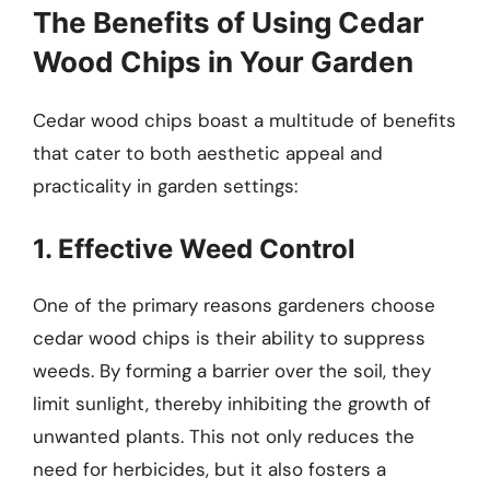
The Benefits of Using Cedar
Wood Chips in Your Garden
Cedar wood chips boast a multitude of benefits
that cater to both aesthetic appeal and
practicality in garden settings:
1. Effective Weed Control
One of the primary reasons gardeners choose
cedar wood chips is their ability to suppress
weeds. By forming a barrier over the soil, they
limit sunlight, thereby inhibiting the growth of
unwanted plants. This not only reduces the
need for herbicides, but it also fosters a