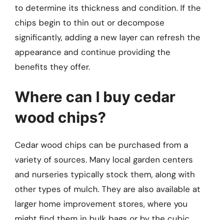
to determine its thickness and condition. If the
chips begin to thin out or decompose
significantly, adding a new layer can refresh the
appearance and continue providing the
benefits they offer.
Where can I buy cedar
wood chips?
Cedar wood chips can be purchased from a
variety of sources. Many local garden centers
and nurseries typically stock them, along with
other types of mulch. They are also available at
larger home improvement stores, where you
might find them in bulk bags or by the cubic