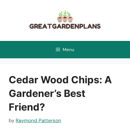
Skip
to
content
Menu
Cedar Wood Chips: A
Gardener’s Best
Friend?
by
Raymond Patterson