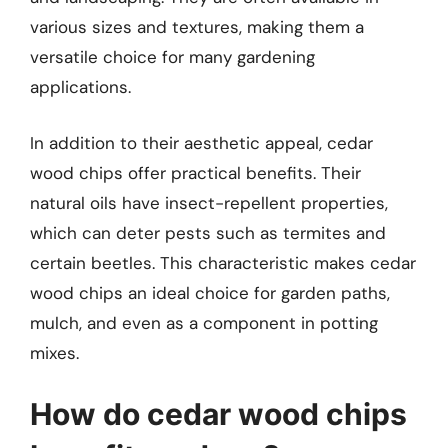
various sizes and textures, making them a
versatile choice for many gardening
applications.
In addition to their aesthetic appeal, cedar
wood chips offer practical benefits. Their
natural oils have insect-repellent properties,
which can deter pests such as termites and
certain beetles. This characteristic makes cedar
wood chips an ideal choice for garden paths,
mulch, and even as a component in potting
mixes.
How do cedar wood chips