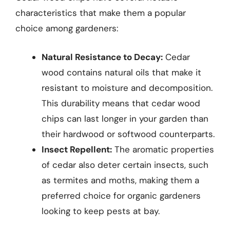
characteristics that make them a popular
choice among gardeners:
Natural Resistance to Decay:
Cedar
wood contains natural oils that make it
resistant to moisture and decomposition.
This durability means that cedar wood
chips can last longer in your garden than
their hardwood or softwood counterparts.
Insect Repellent:
The aromatic properties
of cedar also deter certain insects, such
as termites and moths, making them a
preferred choice for organic gardeners
looking to keep pests at bay.