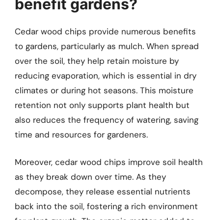
benefit gardens?
Cedar wood chips provide numerous benefits
to gardens, particularly as mulch. When spread
over the soil, they help retain moisture by
reducing evaporation, which is essential in dry
climates or during hot seasons. This moisture
retention not only supports plant health but
also reduces the frequency of watering, saving
time and resources for gardeners.
Moreover, cedar wood chips improve soil health
as they break down over time. As they
decompose, they release essential nutrients
back into the soil, fostering a rich environment