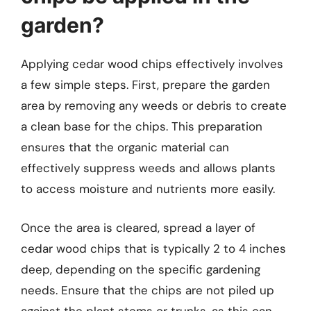
garden?
Applying cedar wood chips effectively involves
a few simple steps. First, prepare the garden
area by removing any weeds or debris to create
a clean base for the chips. This preparation
ensures that the organic material can
effectively suppress weeds and allows plants
to access moisture and nutrients more easily.
Once the area is cleared, spread a layer of
cedar wood chips that is typically 2 to 4 inches
deep, depending on the specific gardening
needs. Ensure that the chips are not piled up
against the plant stems or trunks, as this can