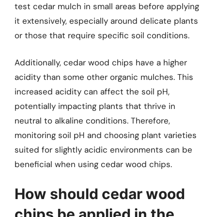
test cedar mulch in small areas before applying
it extensively, especially around delicate plants
or those that require specific soil conditions.
Additionally, cedar wood chips have a higher
acidity than some other organic mulches. This
increased acidity can affect the soil pH,
potentially impacting plants that thrive in
neutral to alkaline conditions. Therefore,
monitoring soil pH and choosing plant varieties
suited for slightly acidic environments can be
beneficial when using cedar wood chips.
How should cedar wood
chips be applied in the