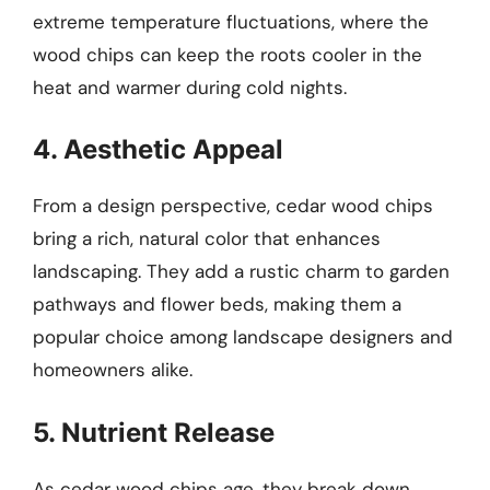
extreme temperature fluctuations, where the
wood chips can keep the roots cooler in the
heat and warmer during cold nights.
4. Aesthetic Appeal
From a design perspective, cedar wood chips
bring a rich, natural color that enhances
landscaping. They add a rustic charm to garden
pathways and flower beds, making them a
popular choice among landscape designers and
homeowners alike.
5. Nutrient Release
As cedar wood chips age, they break down