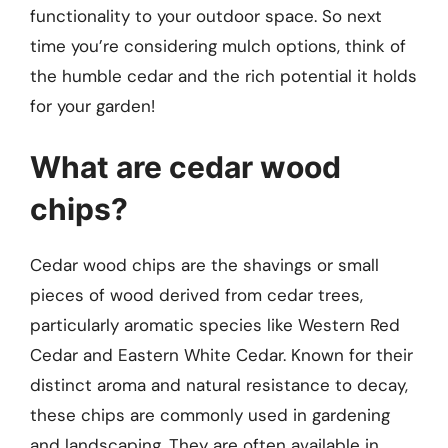
functionality to your outdoor space. So next
time you’re considering mulch options, think of
the humble cedar and the rich potential it holds
for your garden!
What are cedar wood
chips?
Cedar wood chips are the shavings or small
pieces of wood derived from cedar trees,
particularly aromatic species like Western Red
Cedar and Eastern White Cedar. Known for their
distinct aroma and natural resistance to decay,
these chips are commonly used in gardening
and landscaping. They are often available in