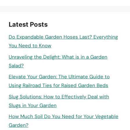
Latest Posts
Do Expandable Garden Hoses Last? Everything
You Need to Know
Unraveling the Delight: What is in a Garden
Salad?
Elevate Your Garden: The Ultimate Guide to
Using Railroad Ties for Raised Garden Beds
Slug Solutions: How to Effectively Deal with
Slugs in Your Garden
How Much Soil Do You Need for Your Vegetable
Garden?