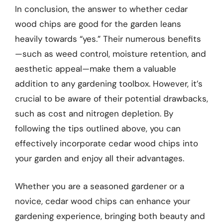
In conclusion, the answer to whether cedar
wood chips are good for the garden leans
heavily towards “yes.” Their numerous benefits
—such as weed control, moisture retention, and
aesthetic appeal—make them a valuable
addition to any gardening toolbox. However, it’s
crucial to be aware of their potential drawbacks,
such as cost and nitrogen depletion. By
following the tips outlined above, you can
effectively incorporate cedar wood chips into
your garden and enjoy all their advantages.
Whether you are a seasoned gardener or a
novice, cedar wood chips can enhance your
gardening experience, bringing both beauty and