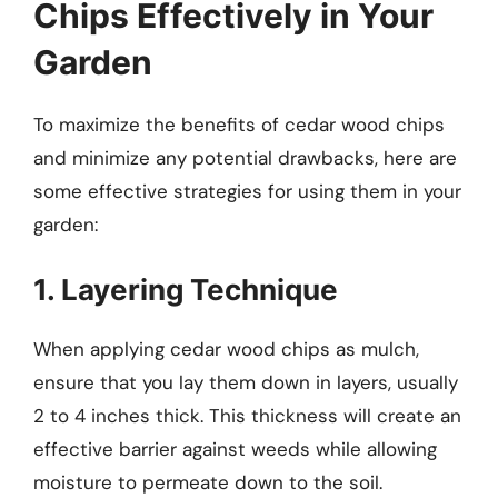
Chips Effectively in Your
Garden
To maximize the benefits of cedar wood chips
and minimize any potential drawbacks, here are
some effective strategies for using them in your
garden:
1. Layering Technique
When applying cedar wood chips as mulch,
ensure that you lay them down in layers, usually
2 to 4 inches thick. This thickness will create an
effective barrier against weeds while allowing
moisture to permeate down to the soil.