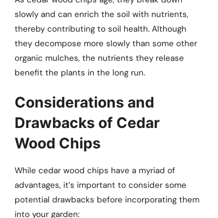
slowly and can enrich the soil with nutrients,
thereby contributing to soil health. Although
they decompose more slowly than some other
organic mulches, the nutrients they release
benefit the plants in the long run.
Considerations and
Drawbacks of Cedar
Wood Chips
While cedar wood chips have a myriad of
advantages, it’s important to consider some
potential drawbacks before incorporating them
into your garden: