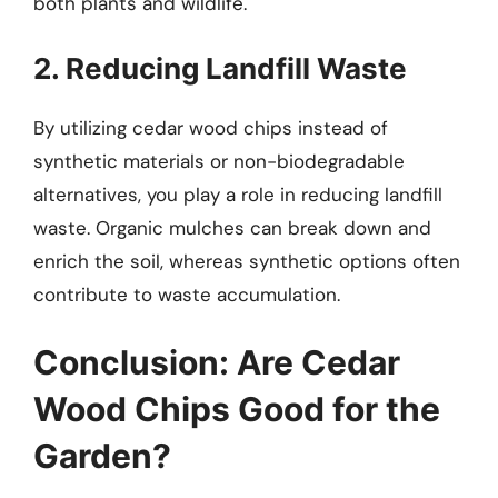
both plants and wildlife.
2. Reducing Landfill Waste
By utilizing cedar wood chips instead of
synthetic materials or non-biodegradable
alternatives, you play a role in reducing landfill
waste. Organic mulches can break down and
enrich the soil, whereas synthetic options often
contribute to waste accumulation.
Conclusion: Are Cedar
Wood Chips Good for the
Garden?