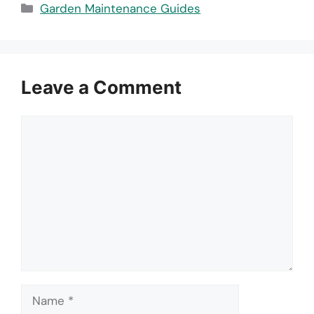
Categories
Garden Maintenance Guides
Leave a Comment
Comment
Name