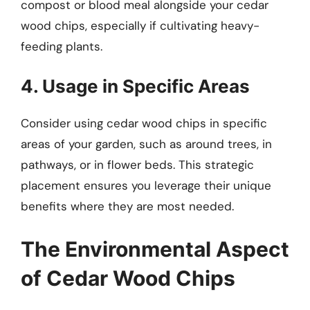
compost or blood meal alongside your cedar
wood chips, especially if cultivating heavy-
feeding plants.
4. Usage in Specific Areas
Consider using cedar wood chips in specific
areas of your garden, such as around trees, in
pathways, or in flower beds. This strategic
placement ensures you leverage their unique
benefits where they are most needed.
The Environmental Aspect
of Cedar Wood Chips