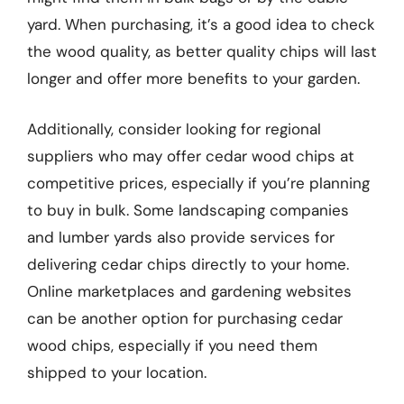
yard. When purchasing, it’s a good idea to check
the wood quality, as better quality chips will last
longer and offer more benefits to your garden.
Additionally, consider looking for regional
suppliers who may offer cedar wood chips at
competitive prices, especially if you’re planning
to buy in bulk. Some landscaping companies
and lumber yards also provide services for
delivering cedar chips directly to your home.
Online marketplaces and gardening websites
can be another option for purchasing cedar
wood chips, especially if you need them
shipped to your location.