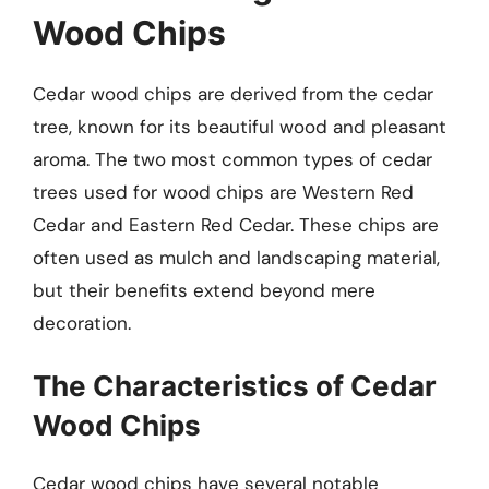
Wood Chips
Cedar wood chips are derived from the cedar
tree, known for its beautiful wood and pleasant
aroma. The two most common types of cedar
trees used for wood chips are Western Red
Cedar and Eastern Red Cedar. These chips are
often used as mulch and landscaping material,
but their benefits extend beyond mere
decoration.
The Characteristics of Cedar
Wood Chips
Cedar wood chips have several notable