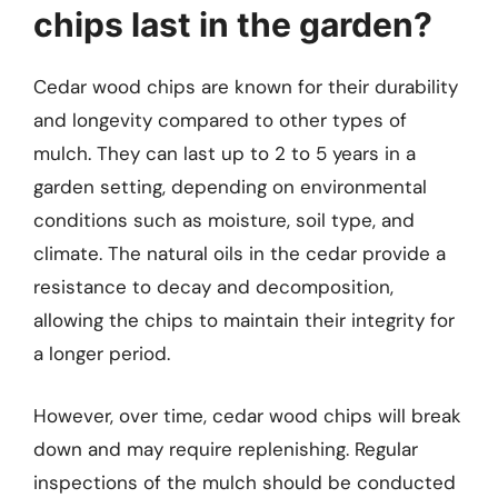
chips last in the garden?
Cedar wood chips are known for their durability
and longevity compared to other types of
mulch. They can last up to 2 to 5 years in a
garden setting, depending on environmental
conditions such as moisture, soil type, and
climate. The natural oils in the cedar provide a
resistance to decay and decomposition,
allowing the chips to maintain their integrity for
a longer period.
However, over time, cedar wood chips will break
down and may require replenishing. Regular
inspections of the mulch should be conducted