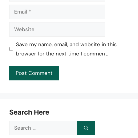
Email
Website
Save my name, email, and website in this
browser for the next time I comment.
Search Here
Search
for: