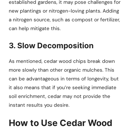
established gardens, it may pose challenges for
new plantings or nitrogen-loving plants. Adding
a nitrogen source, such as compost or fertilizer,
can help mitigate this.
3. Slow Decomposition
As mentioned, cedar wood chips break down
more slowly than other organic mulches. This
can be advantageous in terms of longevity, but
it also means that if you’re seeking immediate
soil enrichment, cedar may not provide the
instant results you desire.
How to Use Cedar Wood