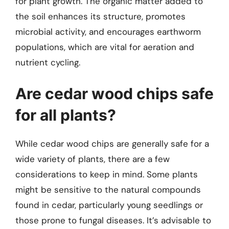
for plant growth. The organic matter added to
the soil enhances its structure, promotes
microbial activity, and encourages earthworm
populations, which are vital for aeration and
nutrient cycling.
Are cedar wood chips safe
for all plants?
While cedar wood chips are generally safe for a
wide variety of plants, there are a few
considerations to keep in mind. Some plants
might be sensitive to the natural compounds
found in cedar, particularly young seedlings or
those prone to fungal diseases. It’s advisable to