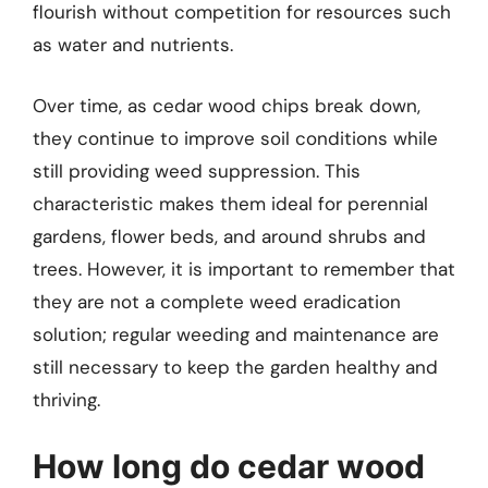
flourish without competition for resources such
as water and nutrients.
Over time, as cedar wood chips break down,
they continue to improve soil conditions while
still providing weed suppression. This
characteristic makes them ideal for perennial
gardens, flower beds, and around shrubs and
trees. However, it is important to remember that
they are not a complete weed eradication
solution; regular weeding and maintenance are
still necessary to keep the garden healthy and
thriving.
How long do cedar wood