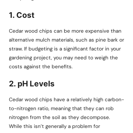
1. Cost
Cedar wood chips can be more expensive than
alternative mulch materials, such as pine bark or
straw. If budgeting is a significant factor in your
gardening project, you may need to weigh the
costs against the benefits.
2. pH Levels
Cedar wood chips have a relatively high carbon-
to-nitrogen ratio, meaning that they can rob
nitrogen from the soil as they decompose.
While this isn’t generally a problem for