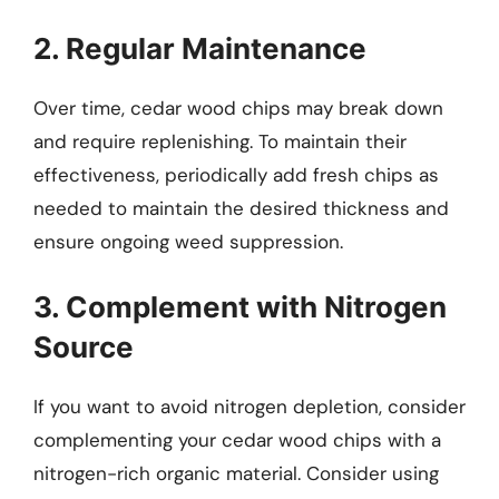
2. Regular Maintenance
Over time, cedar wood chips may break down
and require replenishing. To maintain their
effectiveness, periodically add fresh chips as
needed to maintain the desired thickness and
ensure ongoing weed suppression.
3. Complement with Nitrogen
Source
If you want to avoid nitrogen depletion, consider
complementing your cedar wood chips with a
nitrogen-rich organic material. Consider using