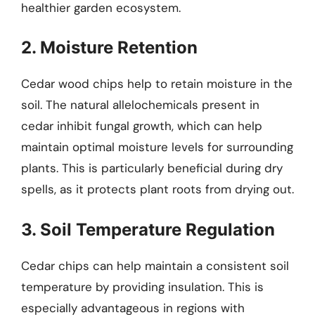
healthier garden ecosystem.
2. Moisture Retention
Cedar wood chips help to retain moisture in the
soil. The natural allelochemicals present in
cedar inhibit fungal growth, which can help
maintain optimal moisture levels for surrounding
plants. This is particularly beneficial during dry
spells, as it protects plant roots from drying out.
3. Soil Temperature Regulation
Cedar chips can help maintain a consistent soil
temperature by providing insulation. This is
especially advantageous in regions with