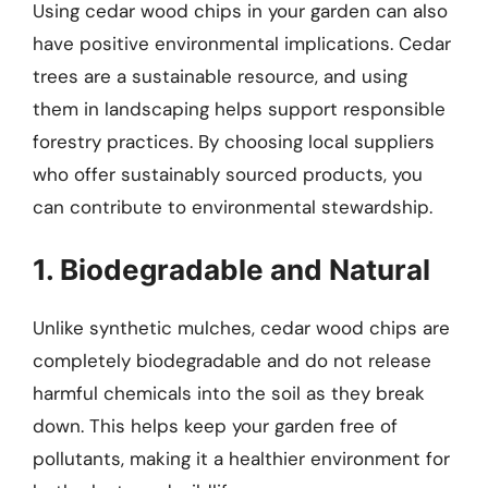
Using cedar wood chips in your garden can also
have positive environmental implications. Cedar
trees are a sustainable resource, and using
them in landscaping helps support responsible
forestry practices. By choosing local suppliers
who offer sustainably sourced products, you
can contribute to environmental stewardship.
1. Biodegradable and Natural
Unlike synthetic mulches, cedar wood chips are
completely biodegradable and do not release
harmful chemicals into the soil as they break
down. This helps keep your garden free of
pollutants, making it a healthier environment for