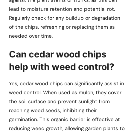
lead to moisture retention and potential rot.
Regularly check for any buildup or degradation
of the chips, refreshing or replacing them as
needed over time.
Can cedar wood chips
help with weed control?
Yes, cedar wood chips can significantly assist in
weed control. When used as mulch, they cover
the soil surface and prevent sunlight from
reaching weed seeds, inhibiting their
germination. This organic barrier is effective at
reducing weed growth, allowing garden plants to