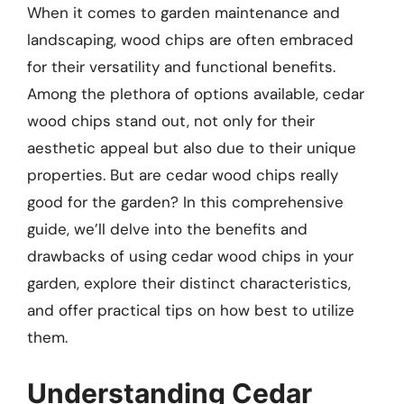
When it comes to garden maintenance and
landscaping, wood chips are often embraced
for their versatility and functional benefits.
Among the plethora of options available, cedar
wood chips stand out, not only for their
aesthetic appeal but also due to their unique
properties. But are cedar wood chips really
good for the garden? In this comprehensive
guide, we’ll delve into the benefits and
drawbacks of using cedar wood chips in your
garden, explore their distinct characteristics,
and offer practical tips on how best to utilize
them.
Understanding Cedar