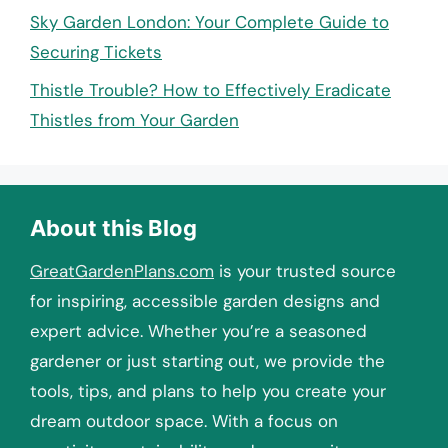
Sky Garden London: Your Complete Guide to
Securing Tickets
Thistle Trouble? How to Effectively Eradicate
Thistles from Your Garden
About this Blog
GreatGardenPlans.com
is your trusted source
for inspiring, accessible garden designs and
expert advice. Whether you’re a seasoned
gardener or just starting out, we provide the
tools, tips, and plans to help you create your
dream outdoor space. With a focus on