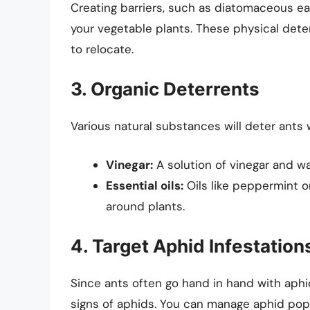
Creating barriers, such as diatomaceous ea
your vegetable plants. These physical dete
to relocate.
3. Organic Deterrents
Various natural substances will deter ants
Vinegar:
A solution of vinegar and wat
Essential oils:
Oils like peppermint o
around plants.
4. Target Aphid Infestation
Since ants often go hand in hand with aphid 
signs of aphids. You can manage aphid pop