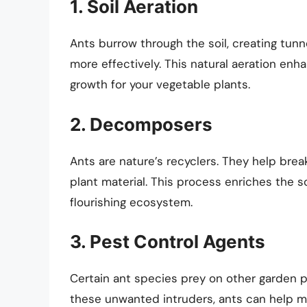
1. Soil Aeration
Ants burrow through the soil, creating tunne
more effectively. This natural aeration enh
growth for your vegetable plants.
2. Decomposers
Ants are nature’s recyclers. They help bre
plant material. This process enriches the s
flourishing ecosystem.
3. Pest Control Agents
Certain ant species prey on other garden pe
these unwanted intruders, ants can help ma