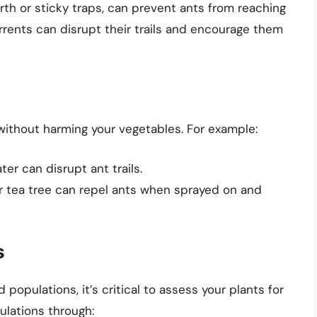
rth or sticky traps, can prevent ants from reaching
rrents can disrupt their trails and encourage them
 without harming your vegetables. For example:
er can disrupt ant trails.
r tea tree can repel ants when sprayed on and
s
populations, it’s critical to assess your plants for
ulations through: