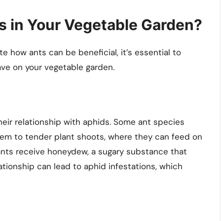
es in Your Vegetable Garden?
 how ants can be beneficial, it’s essential to
ve on your vegetable garden.
heir relationship with aphids. Some ant species
hem to tender plant shoots, where they can feed on
, ants receive honeydew, a sugary substance that
lationship can lead to aphid infestations, which