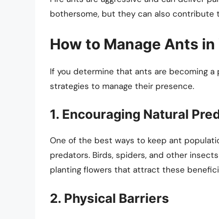
bothersome, but they can also contribute t
How to Manage Ants in
If you determine that ants are becoming a 
strategies to manage their presence.
1. Encouraging Natural Pre
One of the best ways to keep ant populatio
predators. Birds, spiders, and other insect
planting flowers that attract these benefici
2. Physical Barriers