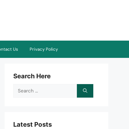
ntact Us
Privacy Policy
Search Here
Search
for:
Latest Posts