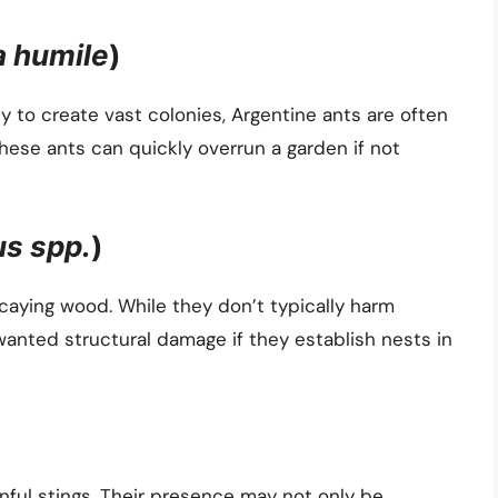
a humile
)
ty to create vast colonies, Argentine ants are often
ese ants can quickly overrun a garden if not
s spp.
)
caying wood. While they don’t typically harm
wanted structural damage if they establish nests in
inful stings. Their presence may not only be