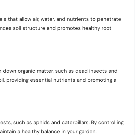
ls that allow air, water, and nutrients to penetrate
ances soil structure and promotes healthy root
ak down organic matter, such as dead insects and
oil, providing essential nutrients and promoting a
sts, such as aphids and caterpillars. By controlling
intain a healthy balance in your garden.