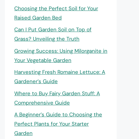
Choosing the Perfect Soil for Your
Raised Garden Bed
Can I Put Garden Soil on Top of
Grass? Unveiling the Truth
Growing Success: Using Milorganite in
Your Vegetable Garden
Harvesting Fresh Romaine Lettuce: A
Gardener’s Guide
Where to Buy Fairy Garden Stuff: A
Comprehensive Guide
A Beginner’s Guide to Choosing the
Perfect Plants for Your Starter
Garden