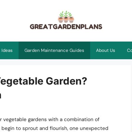
 Ideas
Garden Maintenance Guides
About Us
Co
 Vegetable Garden?
h
r vegetable gardens with a combination of
s begin to sprout and flourish, one unexpected