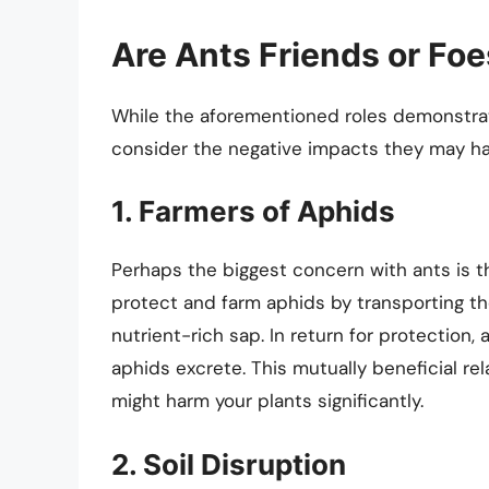
Are Ants Friends or Fo
While the aforementioned roles demonstrate
consider the negative impacts they may ha
1. Farmers of Aphids
Perhaps the biggest concern with ants is t
protect and farm aphids by transporting t
nutrient-rich sap. In return for protection
aphids excrete. This mutually beneficial re
might harm your plants significantly.
2. Soil Disruption