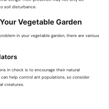
o soil disturbance.
 Your Vegetable Garden
problem in your vegetable garden, there are various
dators
ns in check is to encourage their natural
s can help control ant populations, so consider
al creatures.