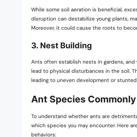
While some soil aeration is beneficial, exces
disruption can destabilize young plants, ma
Moreover, it could cause the roots to bec
3. Nest Building
Ants often establish nests in gardens, and w
lead to physical disturbances in the soil. T
leading to uneven development or stunted
Ant Species Commonly 
To understand whether ants are detrimental 
which species you may encounter. Here ar
behaviors: