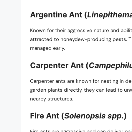
Argentine Ant (
Linepithem
Known for their aggressive nature and abili
attracted to honeydew-producing pests. Th
managed early.
Carpenter Ant (
Campephilu
Carpenter ants are known for nesting in de
garden plants directly, they can lead to un
nearby structures.
Fire Ant (
Solenopsis spp.
)
Fire ants are aggressive and can deliver pa