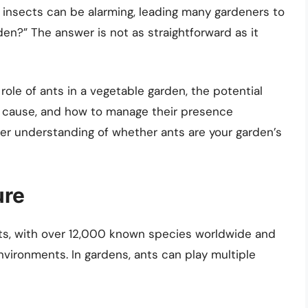
y insects can be alarming, leading many gardeners to
en?” The answer is not as straightforward as it
e role of ants in a vegetable garden, the potential
n cause, and how to manage their presence
earer understanding of whether ants are your garden’s
ure
ts, with over 12,000 known species worldwide and
nvironments. In gardens, ants can play multiple