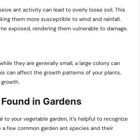
sive ant activity can lead to overly loose soil. This
king them more susceptible to wind and rainfall.
ome exposed, rendering them vulnerable to damage.
hile they are generally small, a large colony can
his can affect the growth patterns of your plants,
 growth.
Found in Gardens
to your vegetable garden, it’s helpful to recognize
e a few common garden ant species and their