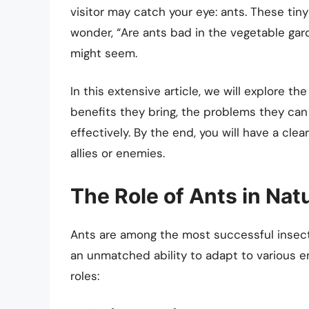
visitor may catch your eye: ants. These tin
wonder, “Are ants bad in the vegetable gard
might seem.
In this extensive article, we will explore th
benefits they bring, the problems they ca
effectively. By the end, you will have a cl
allies or enemies.
The Role of Ants in Nat
Ants are among the most successful insec
an unmatched ability to adapt to various e
roles: