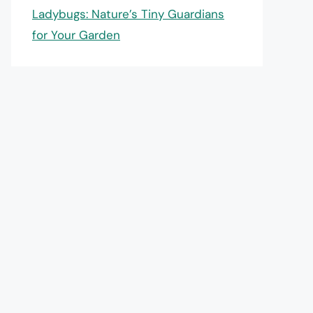
Ladybugs: Nature’s Tiny Guardians
for Your Garden