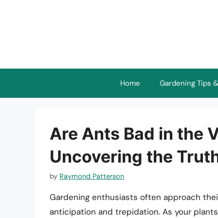
Skip
to
content
Home
Gardening Tips &
Are Ants Bad in the
Uncovering the Trut
by
Raymond Patterson
Gardening enthusiasts often approach thei
anticipation and trepidation. As your plant